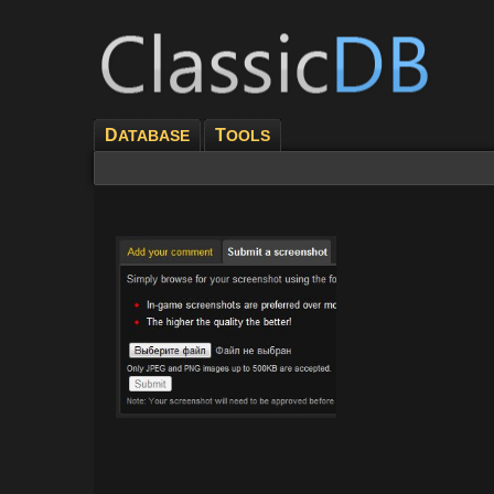
D
T
ATABASE
OOLS