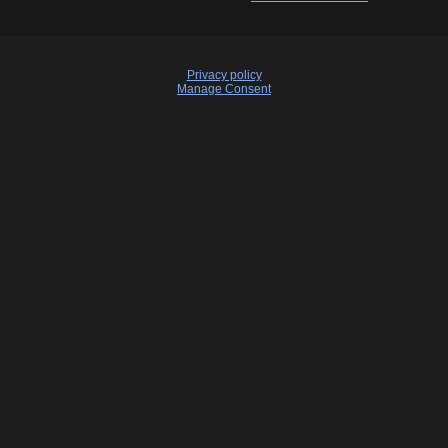
Privacy policy
Manage Consent