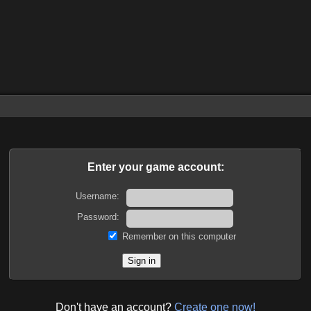
Enter your game account:
Username:
Password:
Remember on this computer
Don't have an account?
Create one now!