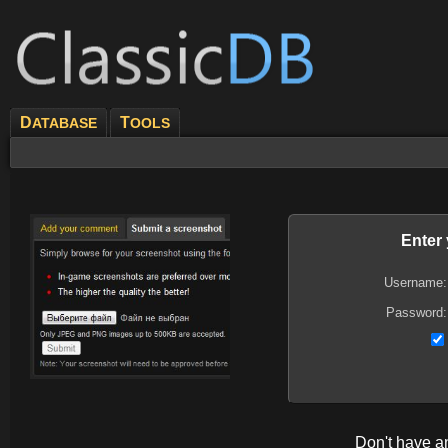
D
T
ATABASE
OOLS
Enter
Username:
Password:
Don't have 