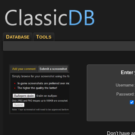
D
T
ATABASE
OOLS
Enter
Username:
Password:
Don't have 