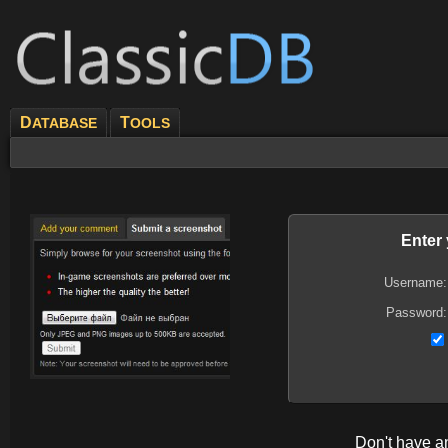
D
T
ATABASE
OOLS
Enter
Username:
Password:
Don't have 