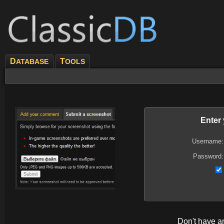
D
T
ATABASE
OOLS
Enter
Username:
Password:
Don't have 