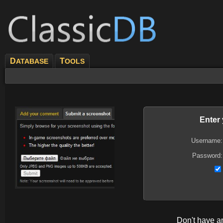
D
T
ATABASE
OOLS
Enter
Username:
Password:
Don't have 