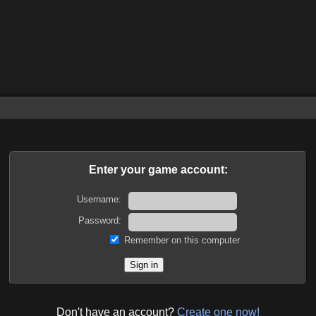
Enter your game account:
Username:
Password:
Remember on this computer
Don't have an account?
Create one now!