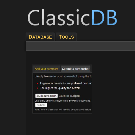
D
T
ATABASE
OOLS