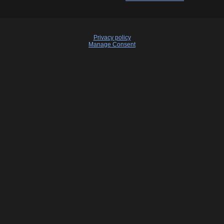
Privacy policy
Manage Consent