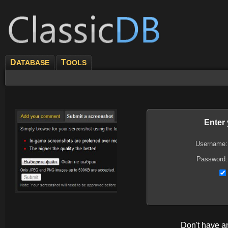
D
T
ATABASE
OOLS
Enter
Username:
Password:
Don't have 