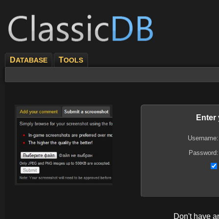
D
T
ATABASE
OOLS
Enter
Username:
Password:
Don't have 