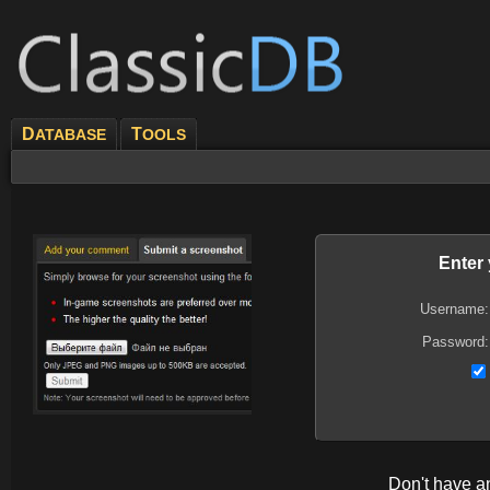
D
T
ATABASE
OOLS
Enter
Username:
Password:
Don't have 