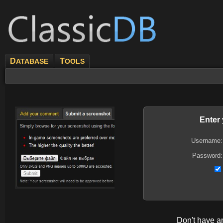
D
T
ATABASE
OOLS
Enter
Username:
Password:
Don't have 