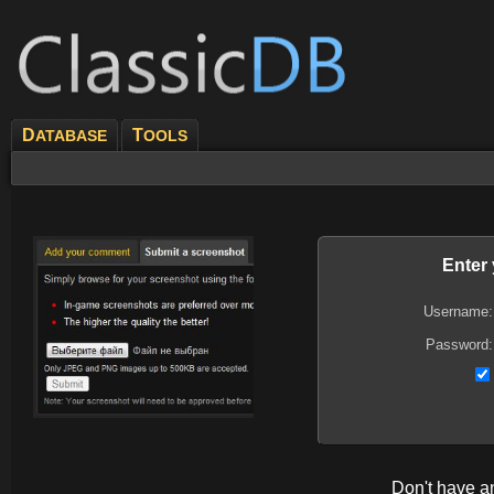
D
T
ATABASE
OOLS
Enter
Username:
Password:
Don't have 