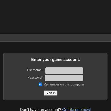
Enter your game account:
Username:
Password:
Remember on this computer
Don't have an account?
Create one now!