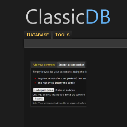
D
T
ATABASE
OOLS