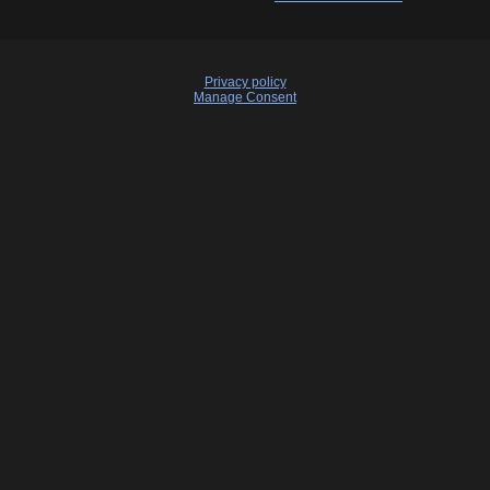
Privacy policy
Manage Consent