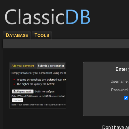
D
T
ATABASE
OOLS
Enter
Username:
Password:
Don't have 