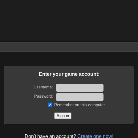
Enter your game account:
Username:
Password:
Remember on this computer
Don't have an account?
Create one now!