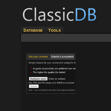
D
T
ATABASE
OOLS