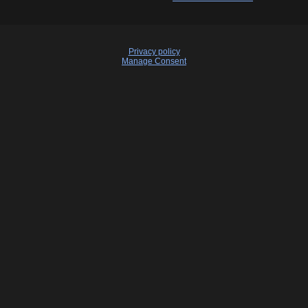
Privacy policy
Manage Consent