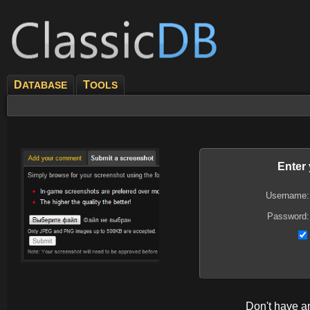
D
T
ATABASE
OOLS
Enter
Username:
Password:
Don't have 