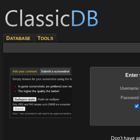
D
T
ATABASE
OOLS
Enter
Username:
Password:
Don't have 