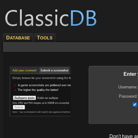
D
T
ATABASE
OOLS
Enter
Username:
Password:
Don't have 