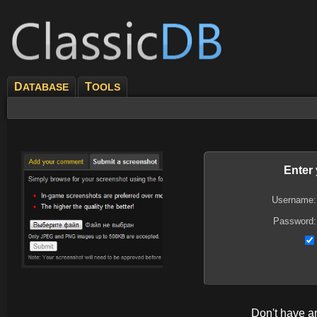
D
T
ATABASE
OOLS
Enter
Username:
Password:
Don't have 