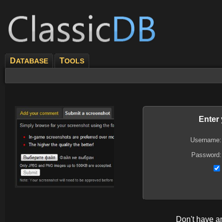
D
T
ATABASE
OOLS
Enter
Username:
Password:
Don't have 