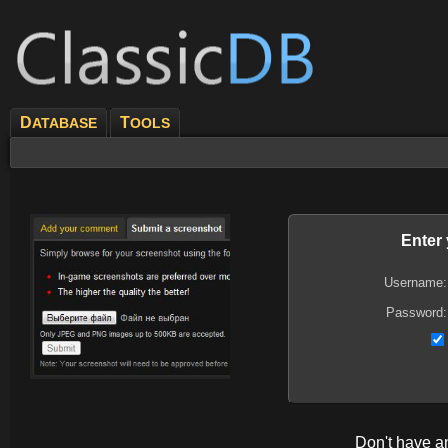
D
T
ATABASE
OOLS
Enter
Username:
Password:
Don't have 