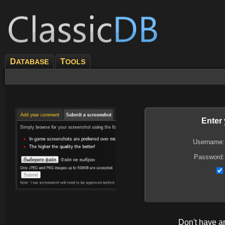
D
T
ATABASE
OOLS
Enter
Username:
Password:
Don't have 