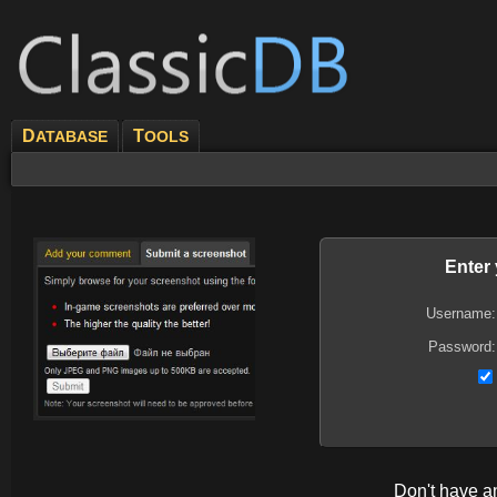
D
T
ATABASE
OOLS
Enter
Username:
Password:
Don't have 