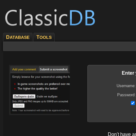
D
T
ATABASE
OOLS
Enter
Username:
Password:
Don't have 