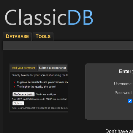
D
T
ATABASE
OOLS
Enter
Username:
Password:
Don't have 