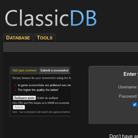
D
T
ATABASE
OOLS
Enter
Username:
Password:
Don't have 