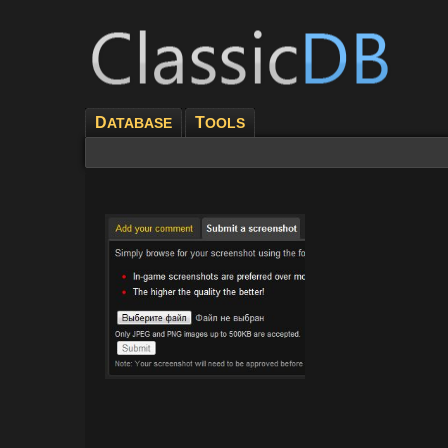
D
T
ATABASE
OOLS