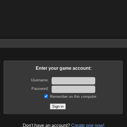
Enter your game account:
Username:
Password:
Remember on this computer
Don't have an account?
Create one now!