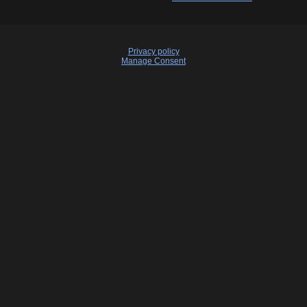
Privacy policy
Manage Consent