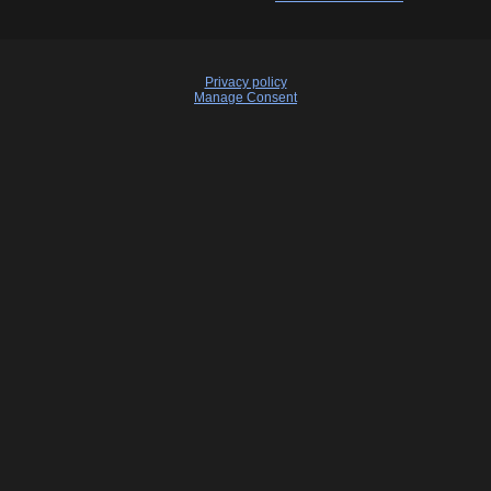
Privacy policy
Manage Consent