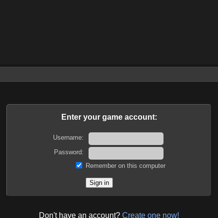
Enter your game account:
Username:
Password:
Remember on this computer
Don't have an account?
Create one now!