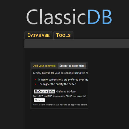
D
T
ATABASE
OOLS