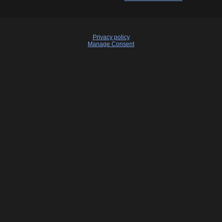
Privacy policy
Manage Consent