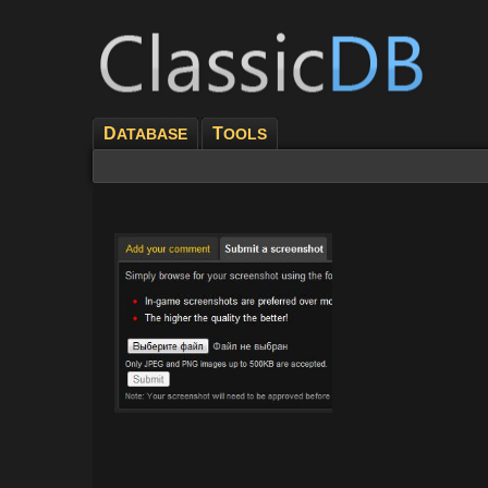
D
T
ATABASE
OOLS