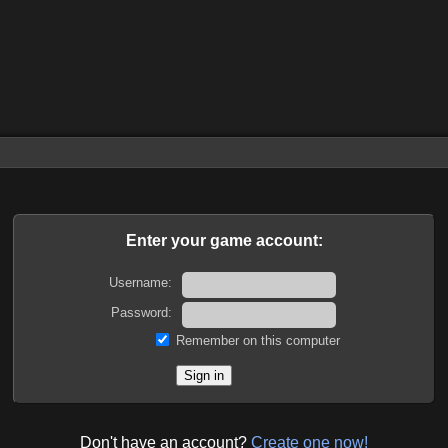
Enter your game account:
Username:
Password:
Remember on this computer
Don't have an account?
Create one now!