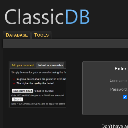
D
T
ATABASE
OOLS
Enter
Username:
Password:
Don't have 