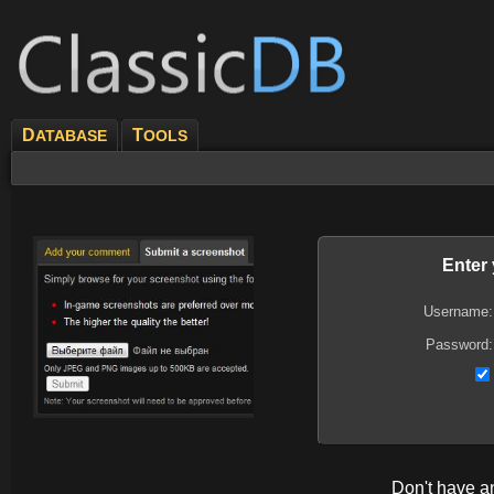
D
T
ATABASE
OOLS
Enter
Username:
Password:
Don't have 