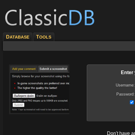
D
T
ATABASE
OOLS
Enter
Username:
Password:
Don't have 