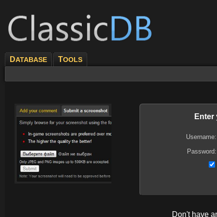
D
T
ATABASE
OOLS
Enter
Username:
Password:
Don't have 