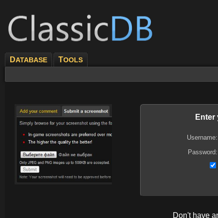
D
T
ATABASE
OOLS
Enter
Username:
Password:
Don't have 