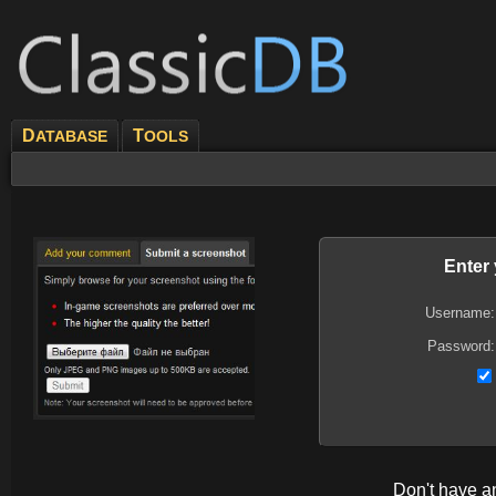
D
T
ATABASE
OOLS
Enter
Username:
Password:
Don't have 