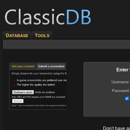
D
T
ATABASE
OOLS
Enter
Username:
Password:
Don't have 