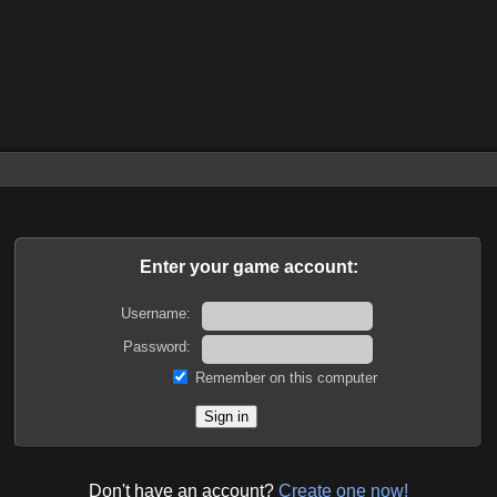
Enter your game account:
Username:
Password:
Remember on this computer
Don't have an account?
Create one now!