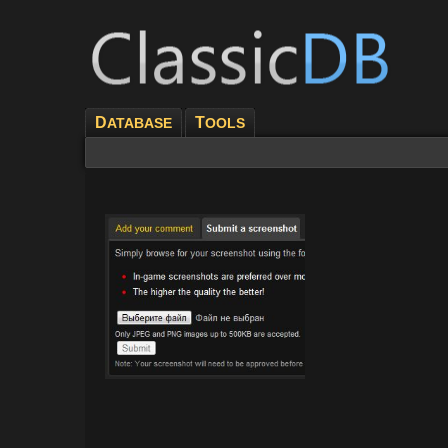
D
T
ATABASE
OOLS