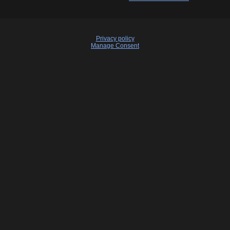
Privacy policy
Manage Consent