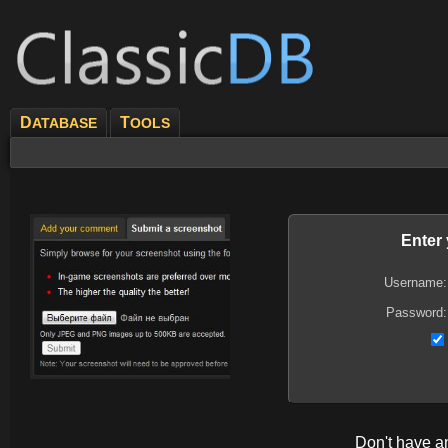
D
T
ATABASE
OOLS
Enter
Username:
Password:
Don't have 