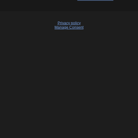
Privacy policy
Manage Consent