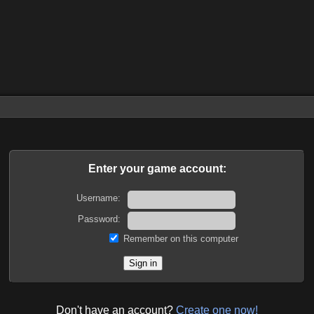
Enter your game account:
Username:
Password:
Remember on this computer
Don't have an account?
Create one now!