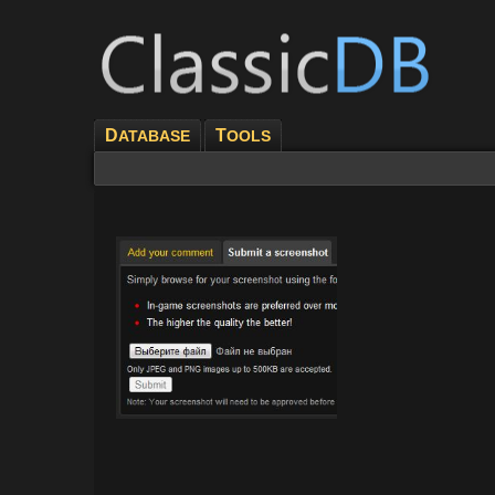
D
T
ATABASE
OOLS