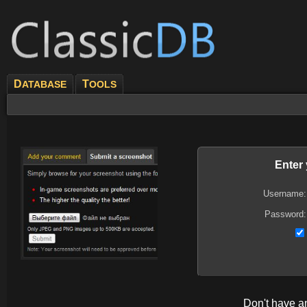
D
T
ATABASE
OOLS
Enter
Username:
Password:
Don't have 