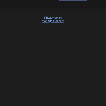
Privacy policy
Manage Consent