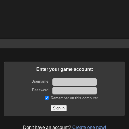
Enter your game account:
Username:
Password:
Remember on this computer
Don't have an account?
Create one now!