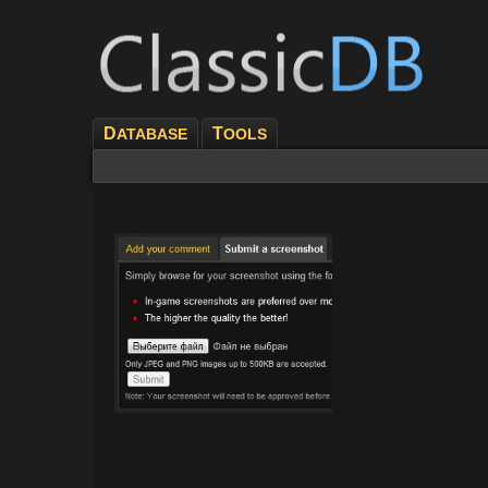
D
T
ATABASE
OOLS