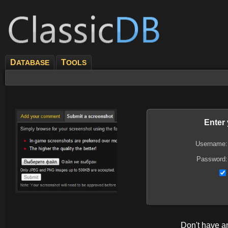
D
T
ATABASE
OOLS
Enter
Username:
Password:
Don't have 