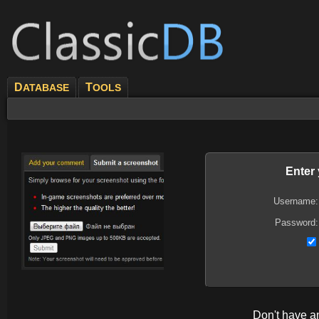
D
T
ATABASE
OOLS
Enter
Username:
Password:
Don't have 