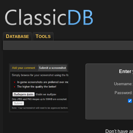
D
T
ATABASE
OOLS
Enter
Username:
Password:
Don't have 