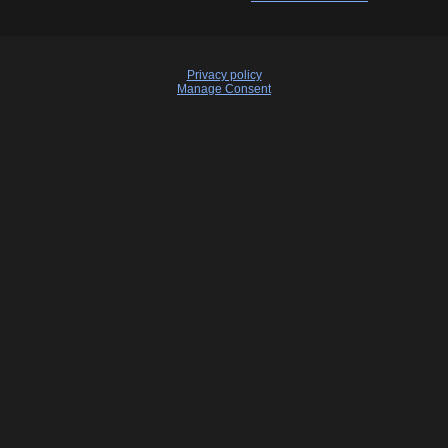
Privacy policy
Manage Consent