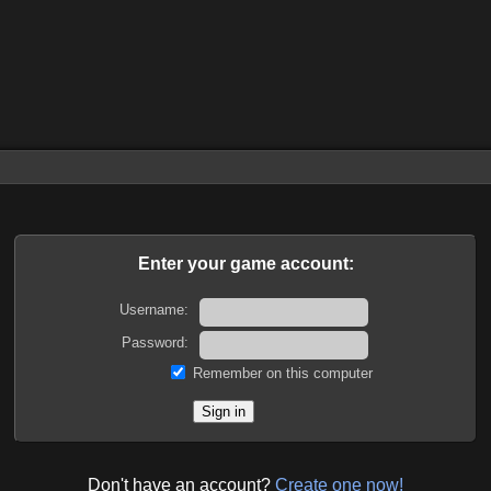
Enter your game account:
Username:
Password:
Remember on this computer
Don't have an account?
Create one now!