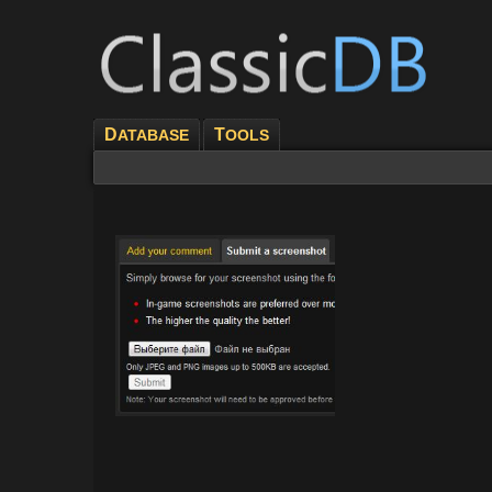
D
T
ATABASE
OOLS