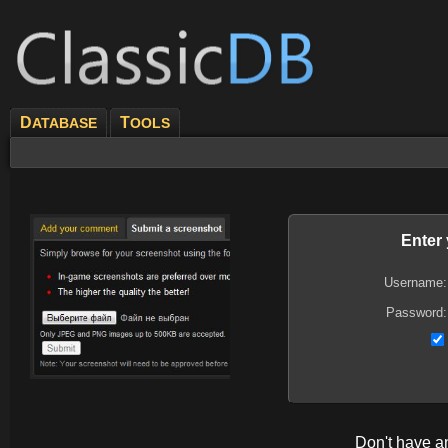
D
T
ATABASE
OOLS
Enter
Username:
Password:
Don't have 