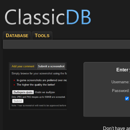
D
T
ATABASE
OOLS
Enter
Username:
Password:
Don't have 