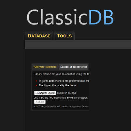
D
T
ATABASE
OOLS