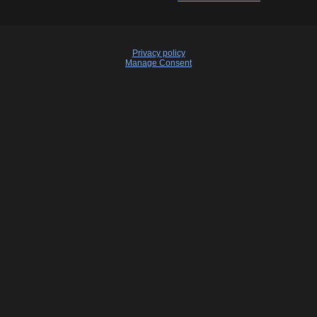
Privacy policy
Manage Consent