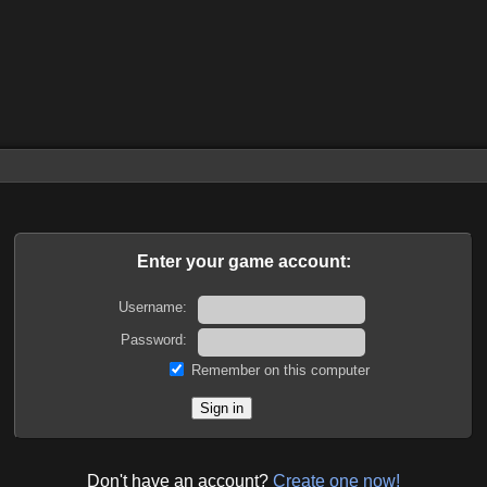
Enter your game account:
Username:
Password:
Remember on this computer
Don't have an account?
Create one now!