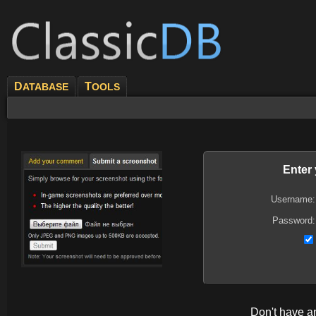
D
T
ATABASE
OOLS
Enter
Username:
Password:
Don't have 