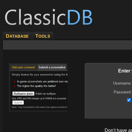
D
T
ATABASE
OOLS
Enter
Username:
Password:
Don't have 